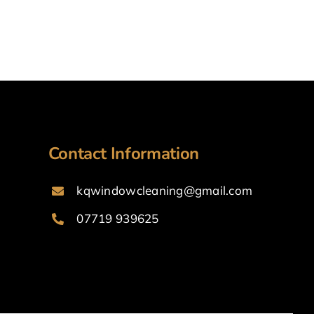
Contact Information
kqwindowcleaning@gmail.com
07719 939625