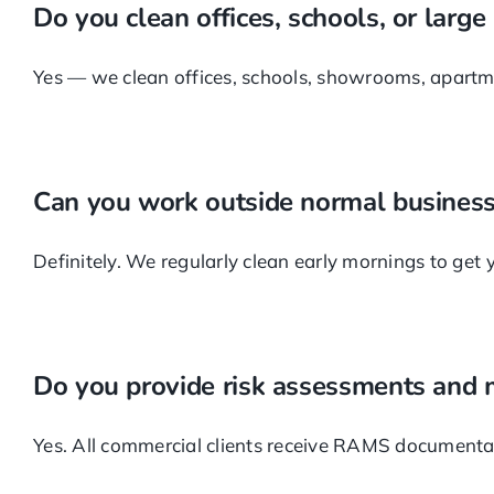
Do you clean offices, schools, or large
Yes — we clean offices, schools, showrooms, apartmen
Can you work outside normal business
Definitely. We regularly clean early mornings to get yo
Do you provide risk assessments and
Yes. All commercial clients receive RAMS documentati