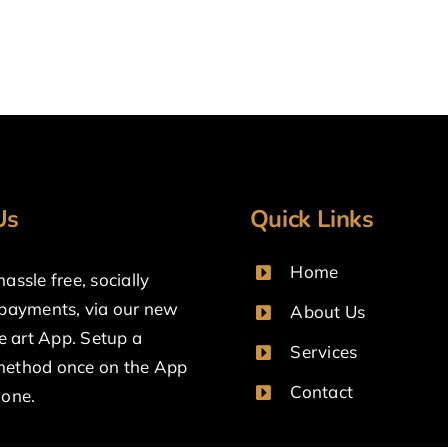
Us
Quick Links
Home
assle free, socially
 payments, via our new
About Us
he art App. Setup a
Services
ethod once on the App
Contact
done.