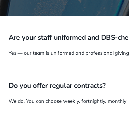
Are your staff uniformed and DBS-ch
Yes — our team is uniformed and professional giving 
Do you offer regular contracts?
We do. You can choose weekly, fortnightly, monthly, or