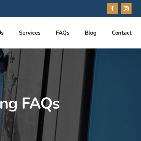
Facebook
Instag
Us
Services
FAQs
Blog
Contact
ing FAQs