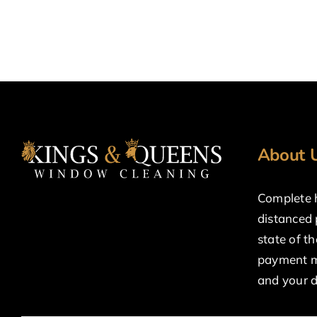
About 
Complete h
distanced
state of t
payment m
and your 