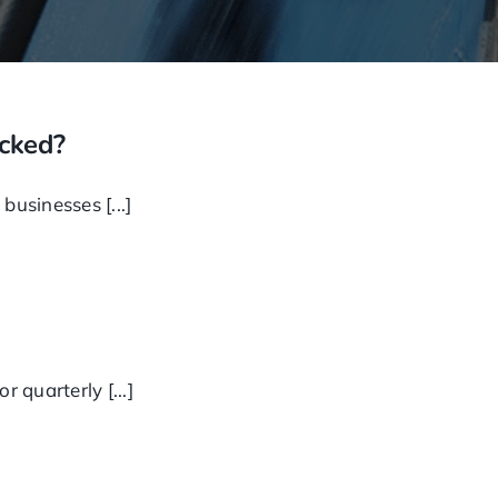
ecked?
businesses [...]
 quarterly [...]