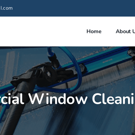
l.com
Home
About 
ial Window Clean