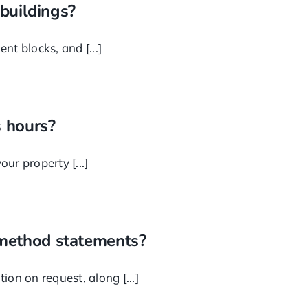
 buildings?
t blocks, and [...]
 hours?
ur property [...]
 method statements?
on on request, along [...]