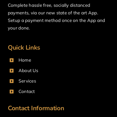
Complete hassle free, socially distanced
payments, via our new state of the art App.
Setup a payment method once on the App and
your done.
Quick Links
Home
About Us
Services
Contact
Contact Information