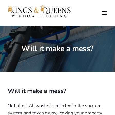
Skip
to
content
Will it make a mess?
Will it make a mess?
Not at all. All waste is collected in the vacuum
system and taken away, leaving your property