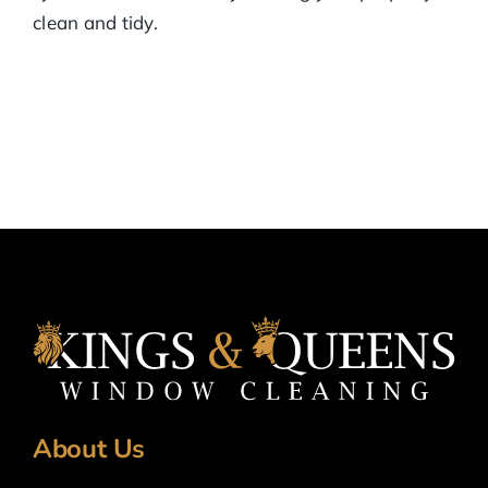
clean and tidy.
About Us