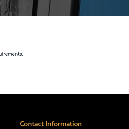
quirements.
Contact Information