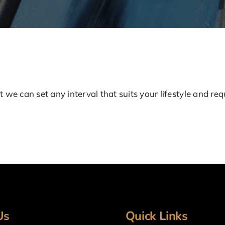
 we can set any interval that suits your lifestyle and re
Us
Quick Links