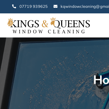
Skip
07719 939625
kqwindowcleaning@gmai
to
content
Ho