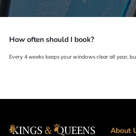
How often should I book?
Every 4 weeks keeps your windows clear all year, but
About 