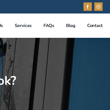
Facebook
Instag
Us
Services
FAQs
Blog
Contact
ok?