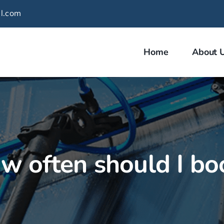
l.com
Home
About 
w often should I bo