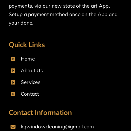
payments, via our new state of the art App.
Setup a payment method once on the App and
your done.
Quick Links
Home
About Us
Services
Contact
Contact Information
kqwindowcleaning@gmail.com