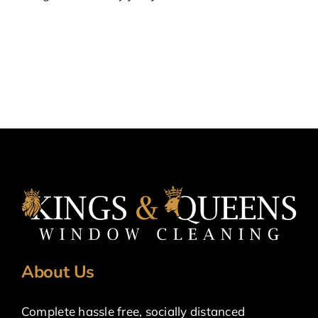
About Us
Complete hassle free, socially distanced