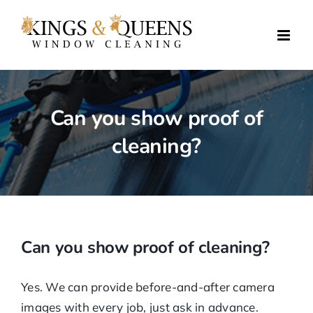
Skip
to
content
Can you show proof of
cleaning?
Can you show proof of cleaning?
Yes. We can provide before-and-after camera
images with every job, just ask in advance.